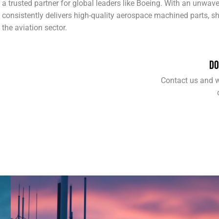
a trusted partner for global leaders like Boeing. With an unwa
consistently delivers high-quality aerospace machined parts, sh
the aviation sector.
DO
Contact us and w
COMMUNICATIONS