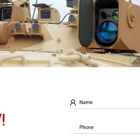
Name
!
Phone