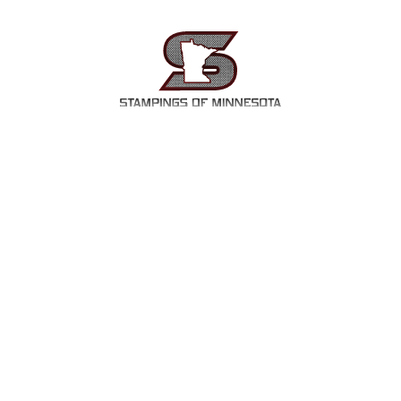
OUT
SERVICES
INDUSTRIES
P
INDUSTRIES