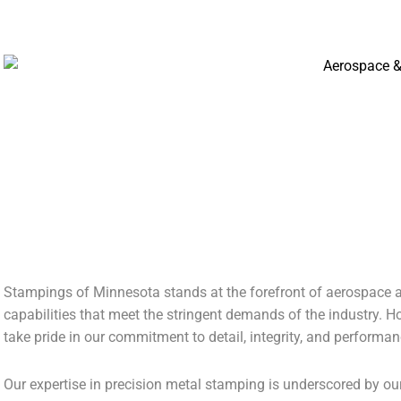
AEROSPACE & AVIONICS
Stampings of Minnesota stands at the forefront of aerospace a
capabilities that meet the stringent demands of the industry. 
take pride in our commitment to detail, integrity, and performan
Our expertise in precision metal stamping is underscored by ou