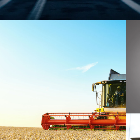
AGRICULTURE
SA
DE