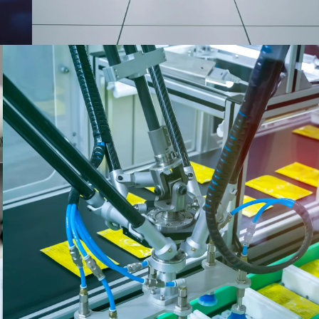
CONSUMER PRODUCTS