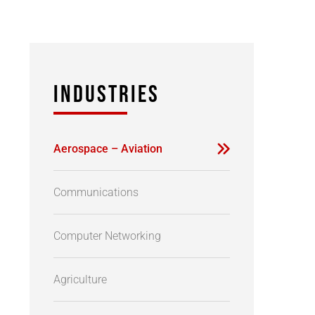
INDUSTRIES
Aerospace – Aviation
Communications
Computer Networking
Agriculture