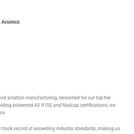
nd aviation manufacturing, renowned for our top-tier
Holding esteemed AS 9100 and Nadcap certifications, we
ce.
r track record of exceeding industry standards, making us