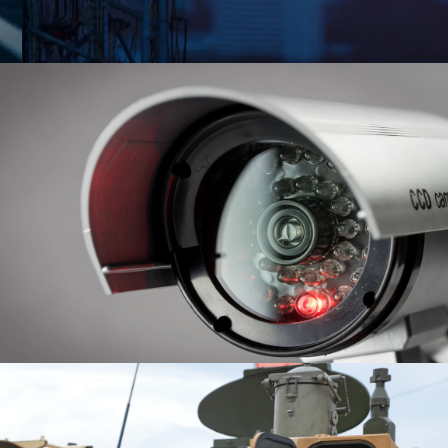
FETY & SECURITY
FENSE