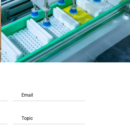
Email
Topic