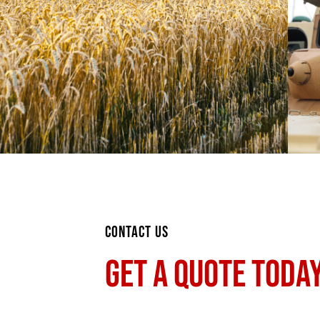
CONTACT US
GET A QUOTE TODAY