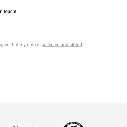
Acceptance
agree that my data is
collected and stored
.