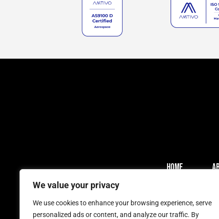
HOME
A
We value your privacy
We use cookies to enhance your browsing experience, serve
personalized ads or content, and analyze our traffic. By