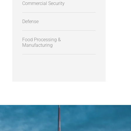
Commercial Security
Defense
Food Processing &
Manufacturing
AEROSPACE - AVIATION