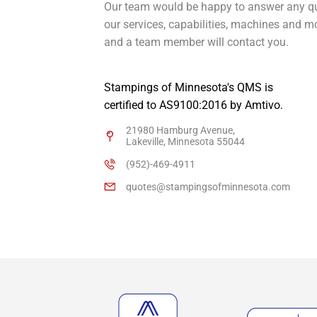
Our team would be happy to answer any q
our services, capabilities, machines and m
and a team member will contact you.
Stampings of Minnesota's QMS is
certified to AS9100:2016 by Amtivo.
21980 Hamburg Avenue,
Lakeville, Minnesota 55044
(952)-469-4911
quotes@stampingsofminnesota.com