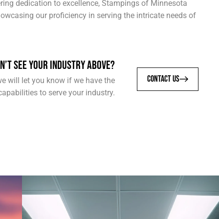
vering dedication to excellence, Stampings of Minnesota
owcasing our proficiency in serving the intricate needs of
N’T SEE YOUR INDUSTRY ABOVE?
CONTACT US
e will let you know if we have the
capabilities to serve your industry.
COMPUTER & NETWORKING