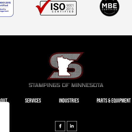
BOUT
SERVICES
INDUSTRIES
PARTS & EQUIPMENT
F
L
a
i
c
n