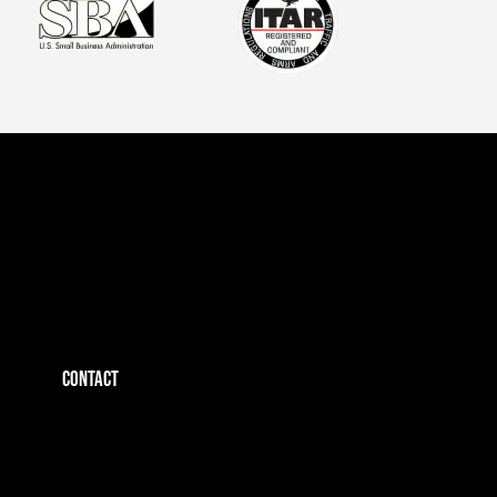
CONTACT