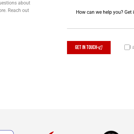
uestions about
Message
ore. Reach out
GET IN TOUCH
I 